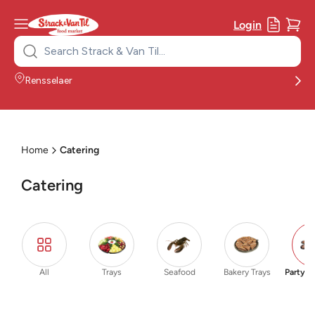
Login
Search
for:
Rensselaer