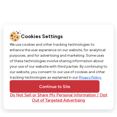
Cookies Settings
We use cookies and other tracking technologies to
enhance the user experience on our website, for analytical
purposes, and for advertising and marketing. Some uses
Get More with Our App!
of these technologies involve sharing information about
your use of our website with third parties. By continuing to
Exclusive deals, personalized shopping, and
our website, you consent to our use of cookies and other
easy ordering-download the Strack & Van Til
tracking technologies as explained in our
Privacy Policy
.
app today!
Continue to Site
Do Not Sell or Share My Personal Information / Opt
Out of Targeted Advertising