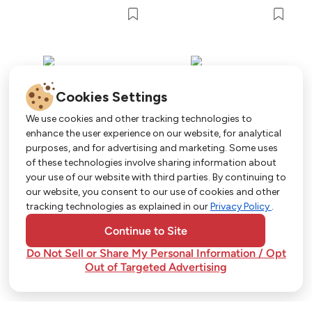
Cookies Settings
We use cookies and other tracking technologies to
enhance the user experience on our website, for analytical
purposes, and for advertising and marketing. Some uses
Get More with Our App!
of these technologies involve sharing information about
your use of our website with third parties. By continuing to
Exclusive deals, personalized shopping, and
our website, you consent to our use of cookies and other
easy ordering-download the Strack & Van Til
tracking technologies as explained in our
Privacy Policy
.
app today!
Continue to Site
Do Not Sell or Share My Personal Information / Opt
Out of Targeted Advertising