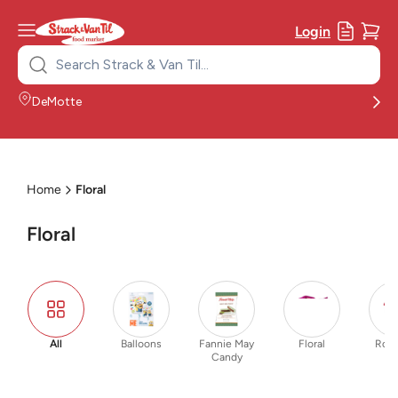
Login
Search
for:
DeMotte