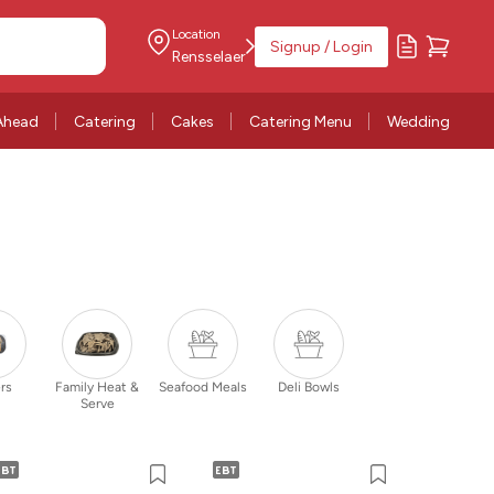
Location
Signup / Login
Rensselaer
Ahead
Catering
Cakes
Catering Menu
Wedding