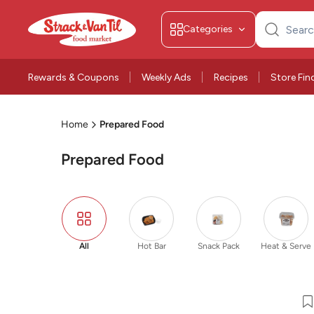
Categories
Search
for:
Rewards & Coupons
Weekly Ads
Recipes
Store Fin