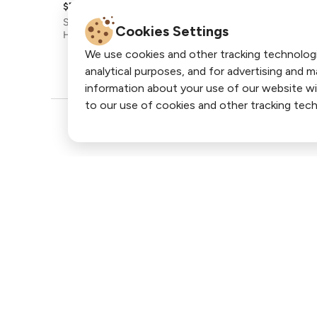
Cookies Settings
We use cookies and other tracking technolog
analytical purposes, and for advertising and 
information about your use of our website wi
to our use of cookies and other tracking tech
Join our newsletter for more off