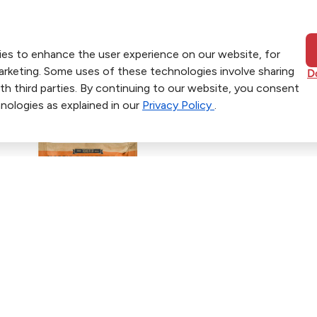
ies to enhance the user experience on our website, for
marketing. Some uses of these technologies involve sharing
D
th third parties. By continuing to our website, you consent
nologies as explained in our
Privacy Policy
.
ers