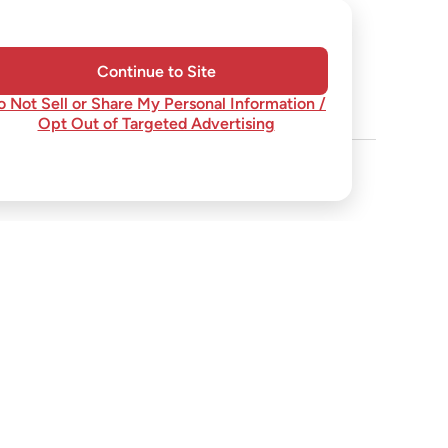
Continue to Site
o Not Sell or Share My Personal Information /
Opt Out of Targeted Advertising