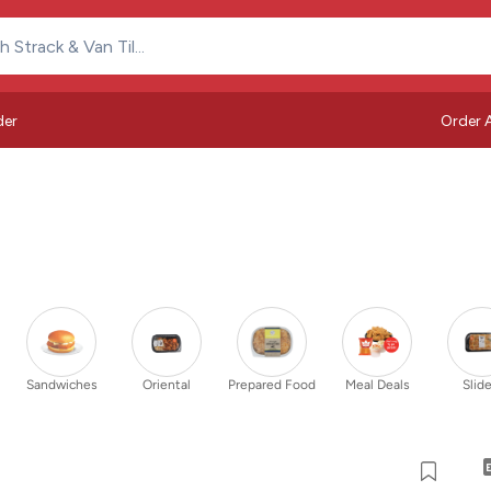
der
Order 