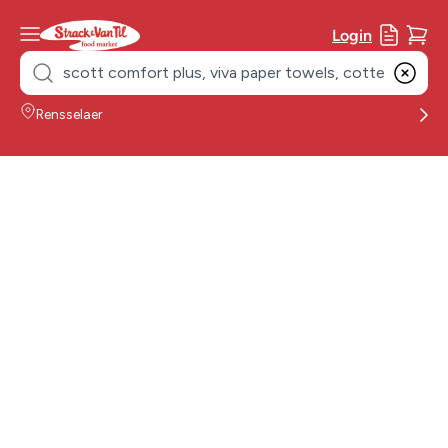
Login
Search
for:
Rensselaer