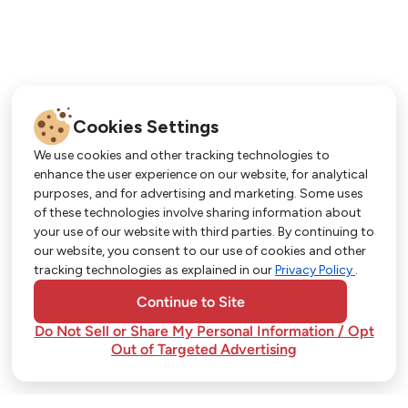
Cookies Settings
We use cookies and other tracking technologies to
enhance the user experience on our website, for analytical
purposes, and for advertising and marketing. Some uses
Get More with Our App!
of these technologies involve sharing information about
your use of our website with third parties. By continuing to
Exclusive deals, personalized shopping, and
our website, you consent to our use of cookies and other
easy ordering-download the Strack & Van Til
tracking technologies as explained in our
Privacy Policy
.
app today!
Continue to Site
Do Not Sell or Share My Personal Information / Opt
Out of Targeted Advertising