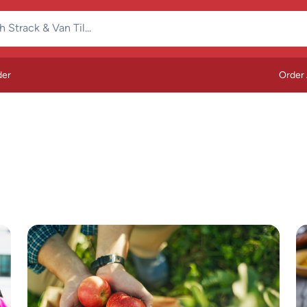
der
Order