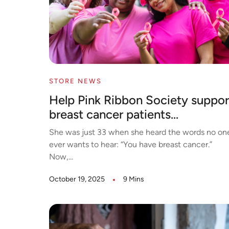
STORE NEWS
Help Pink Ribbon Society suppor
breast cancer patients...
She was just 33 when she heard the words no on
ever wants to hear: “You have breast cancer.”
Now,...
October 19, 2025
9 Mins