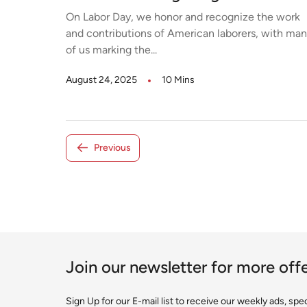
On Labor Day, we honor and recognize the work
and contributions of American laborers, with ma
of us marking the...
August 24, 2025
10 Mins
Previous
Join our newsletter for more off
Sign Up for our E-mail list to receive our weekly ads, sp