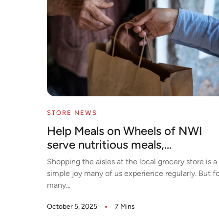
STORE NEWS
Help Meals on Wheels of NWI
serve nutritious meals,...
Shopping the aisles at the local grocery store is a
simple joy many of us experience regularly. But fo
many...
October 5, 2025
7 Mins