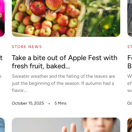
STORE NEWS
S
t
Take a bite out of Apple Fest with
F
fresh fruit, baked...
B
e
Sweater weather and the falling of the leaves are
Wh
just the beginning of the season. If autumn had a
ef
flavor,...
wa
October 15, 2025
5 Mins
Oc