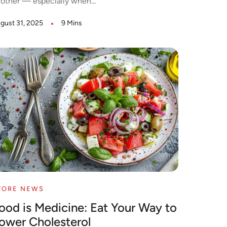
other — especially when...
gust 31, 2025
9 Mins
TORE NEWS
ood is Medicine: Eat Your Way to
ower Cholesterol