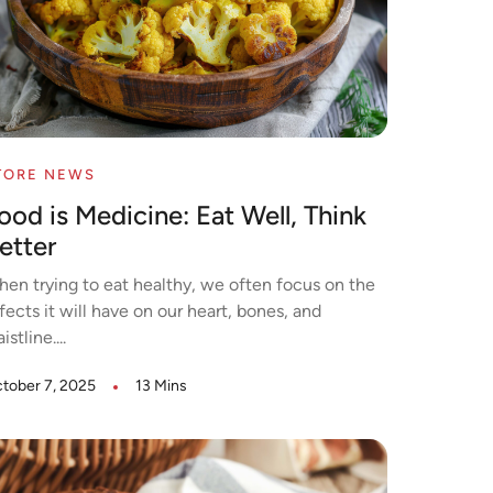
TORE NEWS
ood is Medicine: Eat Well, Think
etter
en trying to eat healthy, we often focus on the
fects it will have on our heart, bones, and
istline....
tober 7, 2025
13 Mins