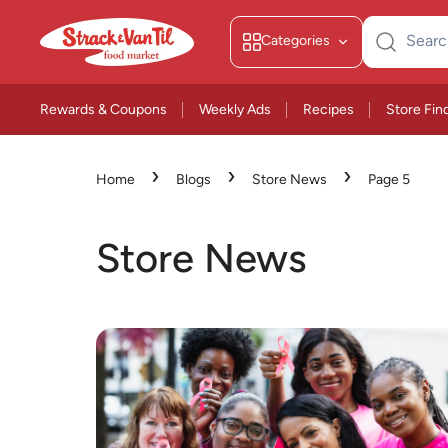
Categories
Search
for:
Rewards & Coupons
Weekly Ads
Recipes
Store Fin
›
›
›
Home
Blogs
Store News
Page 5
Store News