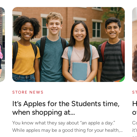
STORE NEWS
S
It’s Apples for the Students time,
H
when shopping at...
o
You know what they say about “an apple a day.”
Co
While apples may be a good thing for your health,...
it