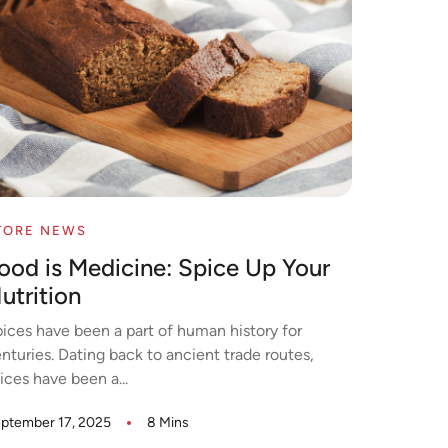
TORE NEWS
ood is Medicine: Spice Up Your
utrition
ices have been a part of human history for
nturies. Dating back to ancient trade routes,
ices have been a...
ptember 17, 2025
8 Mins