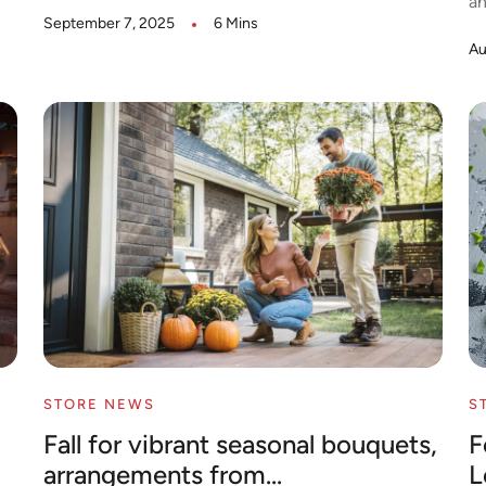
an
September 7, 2025
6 Mins
Au
STORE NEWS
S
Fall for vibrant seasonal bouquets,
F
arrangements from...
L