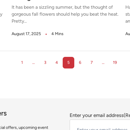
It has been a sizzling summer, but the thought of
Ha
ny
gorgeous fall flowers should help you beat the heat.
st
Pretty...
an
August 17, 2025
4 Mins
Au
1
…
3
4
5
6
7
…
19
ers
Enter your email address
(R
ecial offers, upcoming event