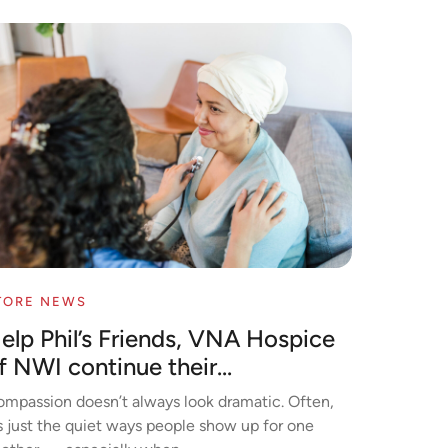
TORE NEWS
elp Phil’s Friends, VNA Hospice
f NWI continue their...
mpassion doesn’t always look dramatic. Often,
’s just the quiet ways people show up for one