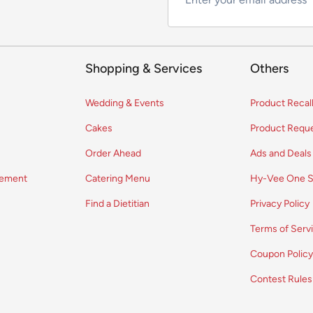
Shopping & Services
Others
Wedding & Events
Product Recal
Cakes
Product Requ
Order Ahead
Ads and Deals
vement
Catering Menu
Hy-Vee One S
Find a Dietitian
Privacy Policy
Terms of Serv
Coupon Polic
Contest Rules