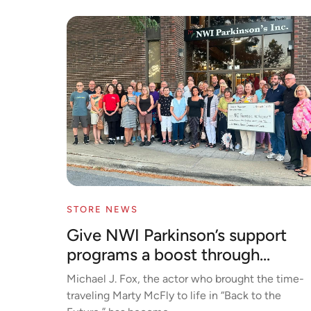
STORE NEWS
Give NWI Parkinson’s support
programs a boost through...
Michael J. Fox, the actor who brought the time-
traveling Marty McFly to life in “Back to the