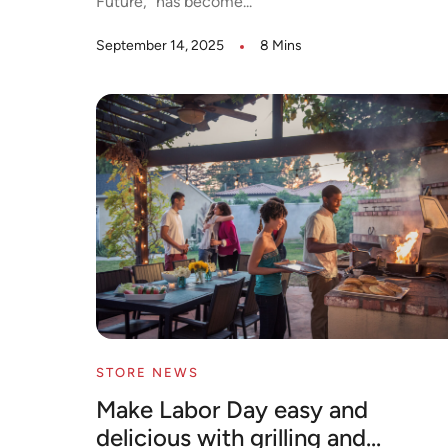
Future,” has become...
September 14, 2025
8 Mins
STORE NEWS
Make Labor Day easy and
delicious with grilling and...