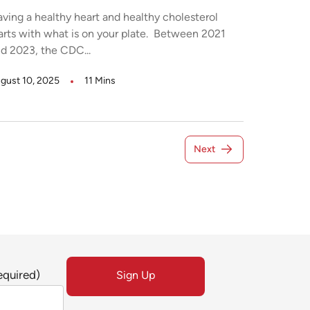
ving a healthy heart and healthy cholesterol
arts with what is on your plate. Between 2021
d 2023, the CDC...
gust 10, 2025
11 Mins
Next
equired)