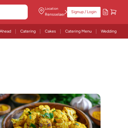
Location
Signup / Login
Rensselaer
 Ahead
Catering
Cakes
Catering Menu
Wedding