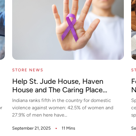
STORE NEWS
S
Help St. Jude House, Haven
F
House and The Caring Place...
N
Indiana ranks fifth in the country for domestic
Sp
r
violence against women: 42.5% of women and
ce
27.9% of men here have...
sp
September 21, 2025
11 Mins
Se