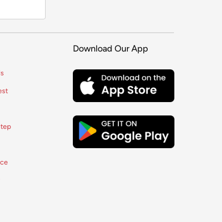
Download Our App
ls
est
tep
ice
y