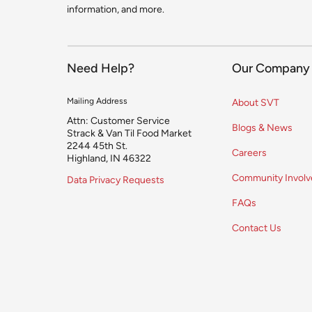
information, and more.
Need Help?
Our Company
Mailing Address
About SVT
Attn: Customer Service
Blogs & News
Strack & Van Til Food Market
2244 45th St.
Careers
Highland, IN 46322
Community Invol
Data Privacy Requests
FAQs
Contact Us