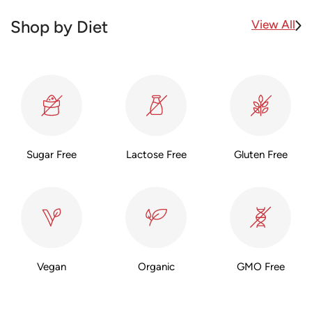
View All
Shop by Diet
Sugar Free
Lactose Free
Gluten Free
Vegan
Organic
GMO Free