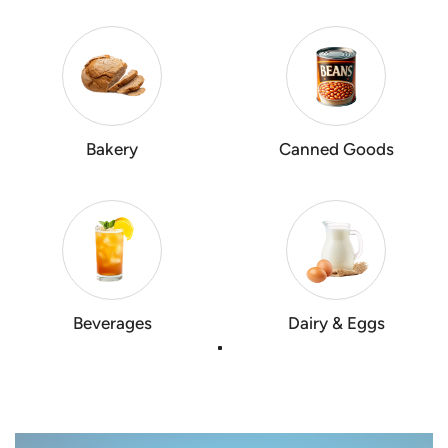
Bakery
Canned Goods
Beverages
Dairy & Eggs