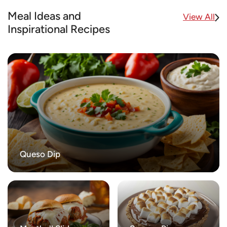
Meal Ideas and
View All
Inspirational Recipes
Queso Dip