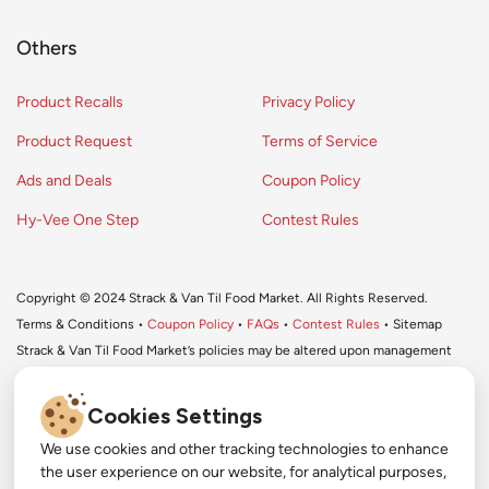
Others
Product Recalls
Privacy Policy
Product Request
Terms of Service
Ads and Deals
Coupon Policy
Hy-Vee One Step
Contest Rules
Copyright © 2024 Strack & Van Til Food Market. All Rights Reserved.
Terms & Conditions •
Coupon Policy
•
FAQs
•
Contest Rules
• Sitemap
Strack & Van Til Food Market’s policies may be altered upon management
discretion and without notification.
Cookies Settings
We use cookies and other tracking technologies to enhance
#
the user experience on our website, for analytical purposes,
#