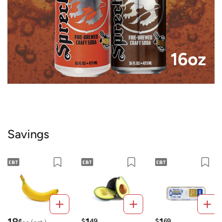
Savings
¢
$
49
$
69