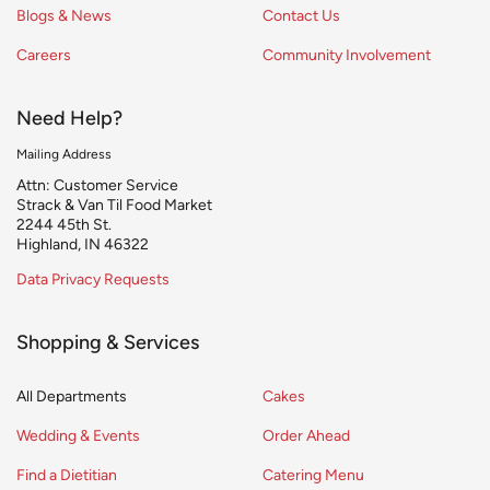
Blogs & News
Contact Us
Careers
Community Involvement
Need Help?
Mailing Address
Attn: Customer Service
Strack & Van Til Food Market
2244 45th St.
Highland, IN 46322
Data Privacy Requests
Shopping & Services
All Departments
Cakes
Wedding & Events
Order Ahead
Find a Dietitian
Catering Menu