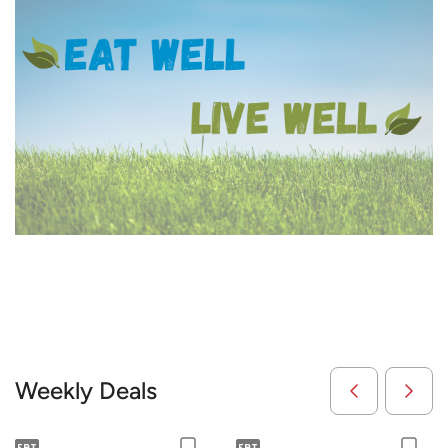
Weekly Deals