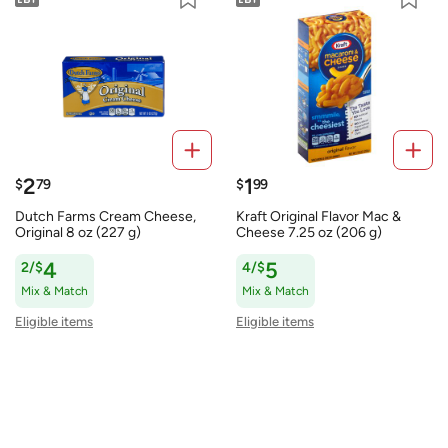
2
1
$
79
$
99
Dutch Farms Cream Cheese,
Kraft Original Flavor Mac &
Original 8 oz (227 g)
Cheese 7.25 oz (206 g)
2/$
4
4/$
5
Mix & Match
Mix & Match
Eligible items
Eligible items