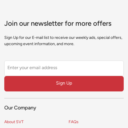
Join our newsletter for more offers
Sign Up for our E-mail list to receive our weekly ads, special offers,
upcoming event information, and more.
Leave
this
field
Sign Up
blank
Our Company
About SVT
FAQs