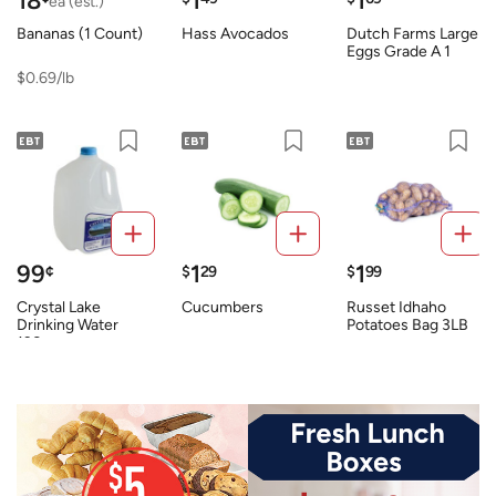
18
1
1
ea (est.)
Bananas (1 Count)
Hass Avocados
Dutch Farms Large
Eggs Grade A 1
Dozen
$0.69/lb
99
1
1
¢
$
29
$
99
Crystal Lake
Cucumbers
Russet Idhaho
Drinking Water
Potatoes Bag 3LB
128oz