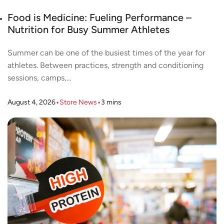
Food is Medicine: Fueling Performance –
Nutrition for Busy Summer Athletes
Summer can be one of the busiest times of the year for
athletes. Between practices, strength and conditioning
sessions, camps,…
•
•
August 4, 2026
Store News
3
mins