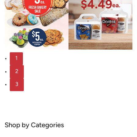
1
2
3
Shop by Categories