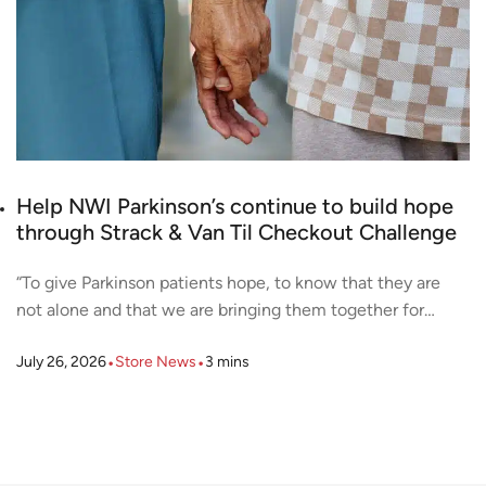
Help NWI Parkinson’s continue to build hope
through Strack & Van Til Checkout Challenge
“To give Parkinson patients hope, to know that they are
not alone and that we are bringing them together for…
•
•
July 26, 2026
Store News
3
mins