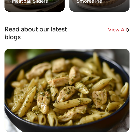
Meatball Sliders
Smores Pie
Read about our latest
View All
blogs