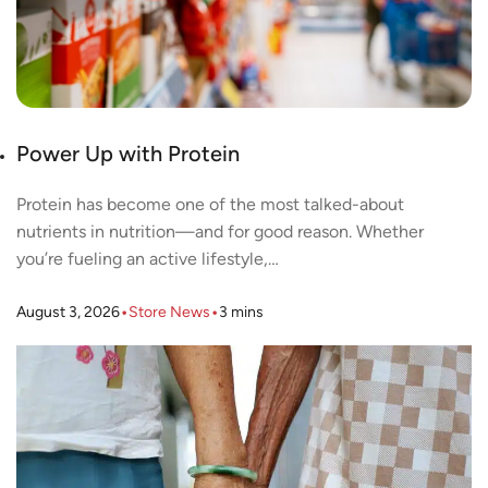
Power Up with Protein
Protein has become one of the most talked-about
nutrients in nutrition—and for good reason. Whether
you’re fueling an active lifestyle,…
•
•
August 3, 2026
Store News
3
mins