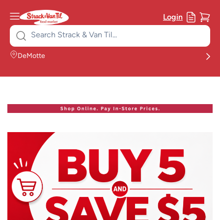
Login
Search
for:
DeMotte