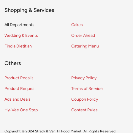
Shopping & Services
All Departments
Cakes
Wedding & Events
Order Ahead
Find a Dietitian
Catering Menu
Others
Product Recalls
Privacy Policy
Product Request
Terms of Service
Ads and Deals
Coupon Policy
Hy-Vee One Step
Contest Rules
Copyright © 2024 Strack & Van Til Food Market. All Rights Reserved.