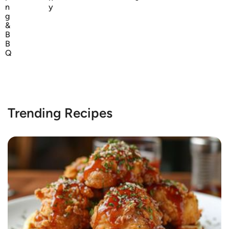
n
y
g
&
B
B
Q
Trending Recipes