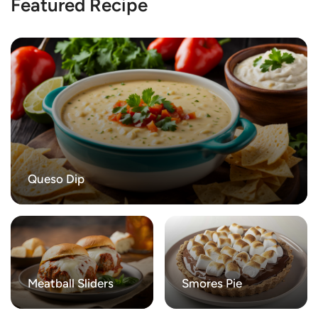
Featured Recipe
Queso Dip
Meatball Sliders
Smores Pie