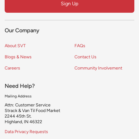
Sign Up
blank
Our Company
About SVT
FAQs
Blogs & News
Contact Us
Careers
Community Involvement
Need Help?
Mailing Address
Attn: Customer Service
Strack & Van Til Food Market
2244 45th St.
Highland, IN 46322
Data Privacy Requests