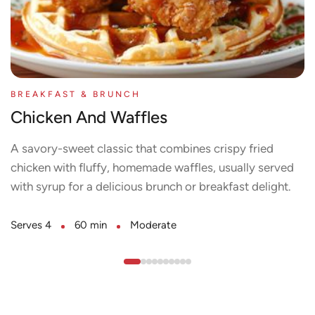
BREAKFAST & BRUNCH
Chicken And Waffles
A savory-sweet classic that combines crispy fried
chicken with fluffy, homemade waffles, usually served
with syrup for a delicious brunch or breakfast delight.
Serves 4
60 min
Moderate