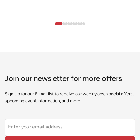
Join our newsletter for more offers
Sign Up for our E-mail list to receive our weekly ads, special offers,
upcoming event information, and more.
Leave
this
field