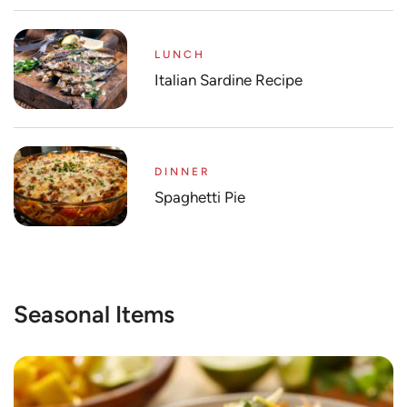
LUNCH
Italian Sardine Recipe
DINNER
Spaghetti Pie
Seasonal Items