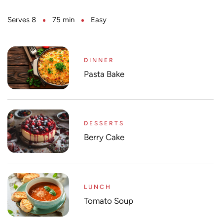
Serves 8
75 min
Easy
DINNER
Pasta Bake
DESSERTS
Berry Cake
LUNCH
Tomato Soup