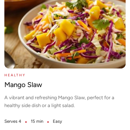
HEALTHY
Mango Slaw
A vibrant and refreshing Mango Slaw, perfect for a
healthy side dish or a light salad.
Serves 4
15 min
Easy