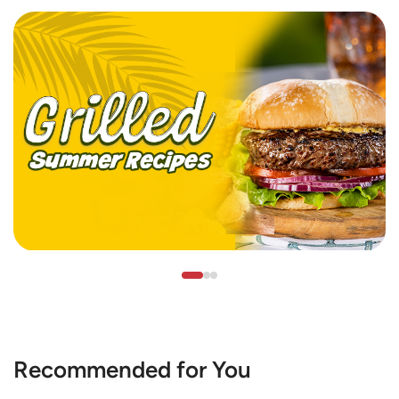
Recommended for You