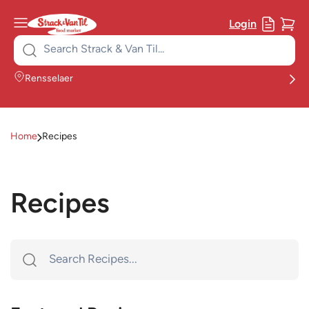
Login
Search
for:
Rensselaer
Home
Recipes
Recipes