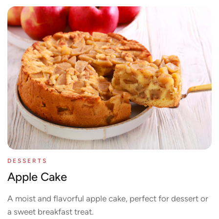
DESSERTS
Apple Cake
A moist and flavorful apple cake, perfect for dessert or
a sweet breakfast treat.