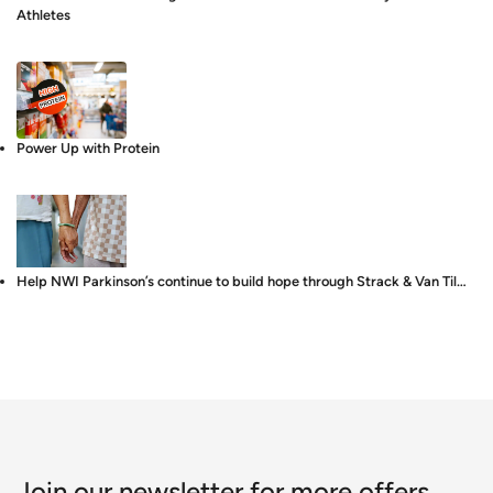
Athletes
Power Up with Protein
Help NWI Parkinson’s continue to build hope through Strack & Van Til…