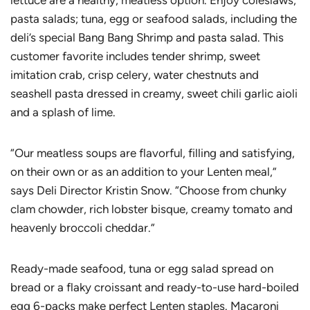
lettuce are a healthy, meatless option. Enjoy coleslaws;
pasta salads; tuna, egg or seafood salads, including the
deli’s special Bang Bang Shrimp and pasta salad. This
customer favorite includes tender shrimp, sweet
imitation crab, crisp celery, water chestnuts and
seashell pasta dressed in creamy, sweet chili garlic aioli
and a splash of lime.
“Our meatless soups are flavorful, filling and satisfying,
on their own or as an addition to your Lenten meal,”
says Deli Director Kristin Snow. “Choose from chunky
clam chowder, rich lobster bisque, creamy tomato and
heavenly broccoli cheddar.”
Ready-made seafood, tuna or egg salad spread on
bread or a flaky croissant and ready-to-use hard-boiled
egg 6-packs make perfect Lenten staples. Macaroni