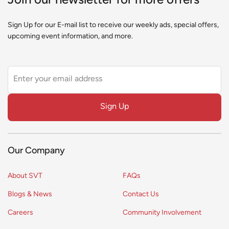
Join our newsletter for more offers
Sign Up for our E-mail list to receive our weekly ads, special offers,
upcoming event information, and more.
Leave
this
field
Sign Up
blank
Our Company
About SVT
FAQs
Blogs & News
Contact Us
Careers
Community Involvement