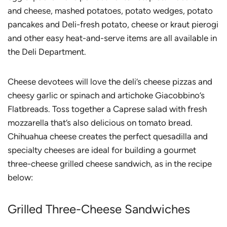
and cheese, mashed potatoes, potato wedges, potato
pancakes and Deli-fresh potato, cheese or kraut pierogi
and other easy heat-and-serve items are all available in
the Deli Department.
Cheese devotees will love the deli’s cheese pizzas and
cheesy garlic or spinach and artichoke Giacobbino’s
Flatbreads. Toss together a Caprese salad with fresh
mozzarella that’s also delicious on tomato bread.
Chihuahua cheese creates the perfect quesadilla and
specialty cheeses are ideal for building a gourmet
three-cheese grilled cheese sandwich, as in the recipe
below:
Grilled Three-Cheese Sandwiches