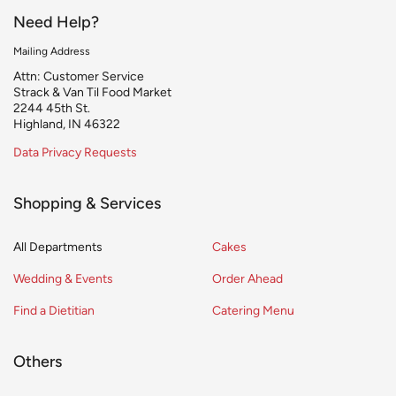
Need Help?
Mailing Address
Attn: Customer Service
Strack & Van Til Food Market
2244 45th St.
Highland, IN 46322
Data Privacy Requests
Shopping & Services
All Departments
Cakes
Wedding & Events
Order Ahead
Find a Dietitian
Catering Menu
Others