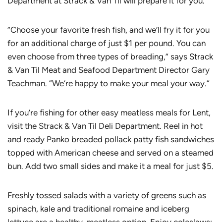
Department at Strack & Van Til will prepare it for you.
“Choose your favorite fresh fish, and we’ll fry it for you
for an additional charge of just $1 per pound. You can
even choose from three types of breading,” says Strack
& Van Til Meat and Seafood Department Director Gary
Teachman. “We’re happy to make your meal your way.”
If you’re fishing for other easy meatless meals for Lent,
visit the Strack & Van Til Deli Department. Reel in hot
and ready Panko breaded pollack patty fish sandwiches
topped with American cheese and served on a steamed
bun. Add two small sides and make it a meal for just $5.
Freshly tossed salads with a variety of greens such as
spinach, kale and traditional romaine and iceberg