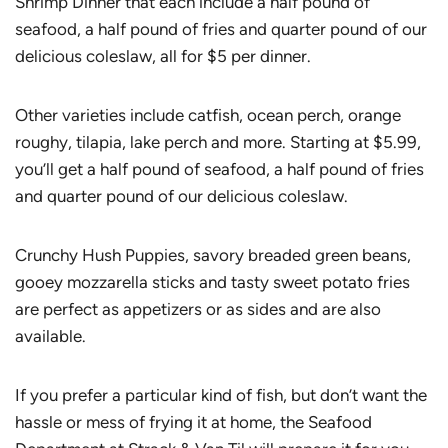
Shrimp Dinner that each include a half pound of
seafood, a half pound of fries and quarter pound of our
delicious coleslaw, all for $5 per dinner.
Other varieties include catfish, ocean perch, orange
roughy, tilapia, lake perch and more. Starting at $5.99,
you’ll get a half pound of seafood, a half pound of fries
and quarter pound of our delicious coleslaw.
Crunchy Hush Puppies, savory breaded green beans,
gooey mozzarella sticks and tasty sweet potato fries
are perfect as appetizers or as sides and are also
available.
If you prefer a particular kind of fish, but don’t want the
hassle or mess of frying it at home, the Seafood