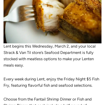
Lent begins this Wednesday, March 2, and your local
Strack & Van Til store’s Seafood Department is fully
stocked with meatless options to make your Lenten
meals easy.
Every week during Lent, enjoy the Friday Night $5 Fish
Fry, featuring flavorful fish and seafood selections.
Choose from the Fantail Shrimp Dinner or Fish and