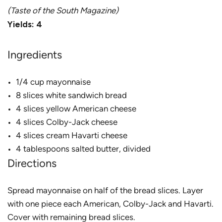
(Taste of the South Magazine)
Yields: 4
Ingredients
1/4 cup mayonnaise
8 slices white sandwich bread
4 slices yellow American cheese
4 slices Colby-Jack cheese
4 slices cream Havarti cheese
4 tablespoons salted butter, divided
Directions
Spread mayonnaise on half of the bread slices. Layer
with one piece each American, Colby-Jack and Havarti.
Cover with remaining bread slices.