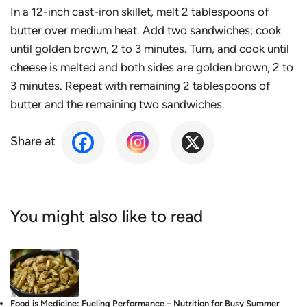
In a 12-inch cast-iron skillet, melt 2 tablespoons of
butter over medium heat. Add two sandwiches; cook
until golden brown, 2 to 3 minutes. Turn, and cook until
cheese is melted and both sides are golden brown, 2 to
3 minutes. Repeat with remaining 2 tablespoons of
butter and the remaining two sandwiches.
Share at
You might also like to read
Food is Medicine: Fueling Performance – Nutrition for Busy Summer