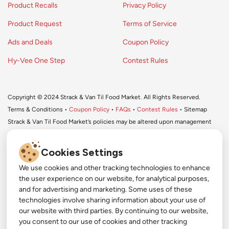
Product Recalls
Privacy Policy
Product Request
Terms of Service
Ads and Deals
Coupon Policy
Hy-Vee One Step
Contest Rules
Copyright © 2024 Strack & Van Til Food Market. All Rights Reserved.
Terms & Conditions •
Coupon Policy
•
FAQs
•
Contest Rules
• Sitemap
Strack & Van Til Food Market’s policies may be altered upon management
discretion and without notification.
Cookies Settings
We use cookies and other tracking technologies to enhance
#
the user experience on our website, for analytical purposes,
#
and for advertising and marketing. Some uses of these
Get More with Our App!
technologies involve sharing information about your use of
#
our website with third parties. By continuing to our website,
Exclusive deals, personalized shopping, and easy
YouTube
you consent to our use of cookies and other tracking
ordering-download the Strack & Van Til app