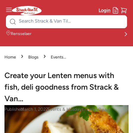
Login
Search
for:
Rensselaer
›
›
Home
Blogs
Events
›
& Holidays
Create your
Lenten menus with fish, deli
Create your Lenten menus with
goodness from Strack & Van…
fish, deli goodness from Strack &
Van…
•
•
Read
Published
March 1, 2022
Events & Holidays
3
mins