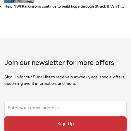
Help NWI Parkinson’s continue to build hope through Strack & Van Til…
Join our newsletter for more offers
Sign Up for our E-mail list to receive our weekly ads, special offers,
upcoming event information, and more.
Leave
this
field
Sign Up
blank