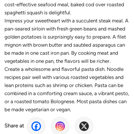
cost-effective seafood meal, baked cod over roasted
spaghetti squash is delightful.
Impress your sweetheart with a succulent steak meal. A
pan-seared sirloin with fresh green beans and mashed
golden potatoes is surprisingly easy to prepare. A filet
mignon with brown butter and sautéed asparagus can
be made in one cast iron pan. By cooking meat and
vegetables in one pan, the flavors will be richer.
Create a wholesome and flavorful pasta dish. Noodle
recipes pair well with various roasted vegetables and
lean proteins such as shrimp or chicken. Pasta can be
combined in a comforting cream sauce, a vibrant pesto,
or a roasted tomato Bolognese. Most pasta dishes can
be made vegetarian or vegan.
Share at