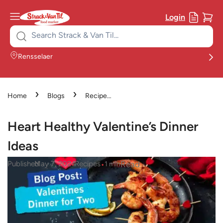
Login
Search
for:
Rensselaer
›
›
Home
Blogs
Recipes
›
Heart Healthy Valentine’s
Dinner Ideas
Heart Healthy Valentine’s Dinner
Ideas
•
•
Read
Published
May 7, 2024
Recipes
1
min