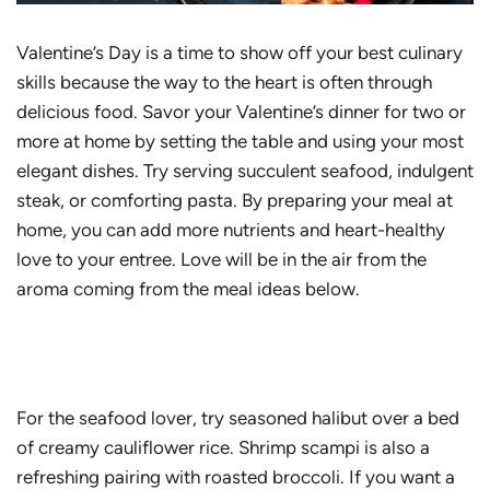
Valentine’s Day is a time to show off your best culinary
skills because the way to the heart is often through
delicious food. Savor your Valentine’s dinner for two or
more at home by setting the table and using your most
elegant dishes. Try serving succulent seafood, indulgent
steak, or comforting pasta. By preparing your meal at
home, you can add more nutrients and heart-healthy
love to your entree. Love will be in the air from the
aroma coming from the meal ideas below.
For the seafood lover, try seasoned halibut over a bed
of creamy cauliflower rice. Shrimp scampi is also a
refreshing pairing with roasted broccoli. If you want a