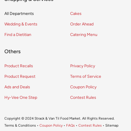
All Departments
Cakes
Wedding & Events
Order Ahead
Find a Dietitian
Catering Menu
Others
Product Recalls
Privacy Policy
Product Request
Terms of Service
Ads and Deals
Coupon Policy
Hy-Vee One Step
Contest Rules
Copyright © 2024 Strack & Van Til Food Market. All Rights Reserved.
Terms & Conditions •
Coupon Policy
•
FAQs
•
Contest Rules
• Sitemap