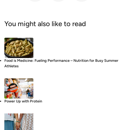
You might also like to read
Food is Medicine: Fueling Performance – Nutrition for Busy Summer
Athletes
Power Up with Protein