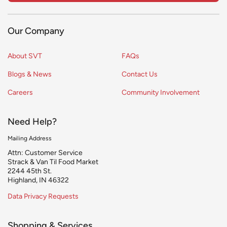
Our Company
About SVT
FAQs
Blogs & News
Contact Us
Careers
Community Involvement
Need Help?
Mailing Address
Attn: Customer Service
Strack & Van Til Food Market
2244 45th St.
Highland, IN 46322
Data Privacy Requests
Shopping & Services