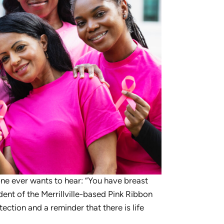
ne ever wants to hear: “You have breast
dent of the Merrillville-based Pink Ribbon
tection and a reminder that there is life