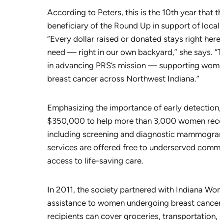
According to Peters, this is the 10th year that 
beneficiary of the Round Up in support of local
“Every dollar raised or donated stays right her
need — right in our own backyard,” she says. 
in advancing PRS’s mission — supporting wom
breast cancer across Northwest Indiana.”
Emphasizing the importance of early detection
$350,000 to help more than 3,000 women receiv
including screening and diagnostic mammogram
services are offered free to underserved commu
access to life-saving care.
In 2011, the society partnered with Indiana Wo
assistance to women undergoing breast cancer
recipients can cover groceries, transportation