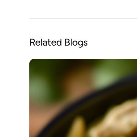
Related Blogs