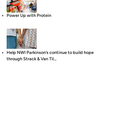
Power Up with Protein
Help NWI Parkinson’s continue to build hope
through Strack & Van Til…