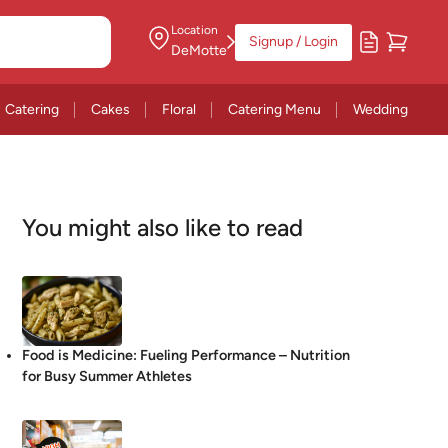
Location
Signup / Login
DeMotte
Catering
Cakes
Floral
Catering Menu
Wedding
You might also like to read
Food is Medicine: Fueling Performance – Nutrition
for Busy Summer Athletes