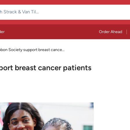
der
Order Ahead
bbon Society support breast cancer
ort breast cancer patients