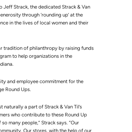
o Jeff Strack, the dedicated Strack & Van
nerosity through ‘rounding up’ at the
nce in the lives of local women and their
r tradition of philanthropy by raising funds
ram to help organizations in the
diana.
osity and employee commitment for the
nge Round Ups.
 naturally a part of Strack & Van Til’s
tomers who contribute to these Round Up
f so many people,” Strack says. “Our
mmunity. Our stores, with the help of our