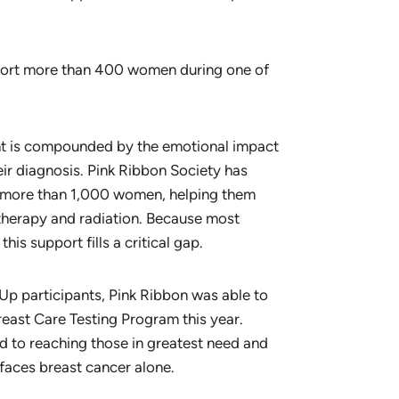
port more than 400 women during one of
ent is compounded by the emotional impact
their diagnosis. Pink Ribbon Society has
or more than 1,000 women, helping them
therapy and radiation. Because most
is support fills a critical gap.
Up participants, Pink Ribbon was able to
east Care Testing Program this year.
d to reaching those in greatest need and
faces breast cancer alone.