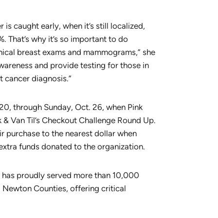
 is caught early, when it’s still localized,
%. That’s why it’s so important to do
linical breast exams and mammograms,” she
awareness and provide testing for those in
t cancer diagnosis.”
 20, through Sunday, Oct. 26, when Pink
ck & Van Til’s Checkout Challenge Round Up.
r purchase to the nearest dollar when
 extra funds donated to the organization.
ty has proudly served more than 10,000
 Newton Counties, offering critical