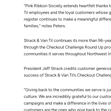
“Pink Ribbon Society extends heartfelt thanks t
Til employees and the loyal customers whose ge
register continues to make a meaningful differe
families,” notes Peters.
Strack & Van Til continues its more than 96-yea
through the Checkout Challenge Round Up prog
communities it serves throughout Northwest In
President Jeff Strack credits customer gener
success of Strack & Van Til’s Checkout Challe
“Giving back to the communities we serve is just
culture. We are incredibly grateful to our cus
campaigns and make a difference in the lives o
customers are the ones who give back to the co