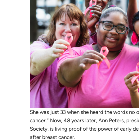
She was just 33 when she heard the words no o
cancer.” Now, 48 years later, Ann Peters, presi
Society, is living proof of the power of early de
after breast cancer.