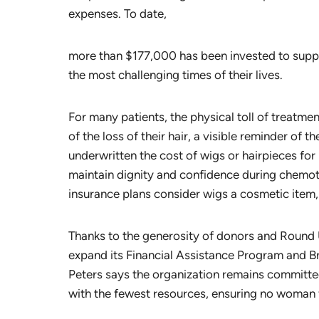
expenses. To date,
more than $177,000 has been invested to sup
the most challenging times of their lives.
For many patients, the physical toll of treatm
of the loss of their hair, a visible reminder of 
underwritten the cost of wigs or hairpieces f
maintain dignity and confidence during chemo
insurance plans consider wigs a cosmetic item, th
Thanks to the generosity of donors and Round 
expand its Financial Assistance Program and Br
Peters says the organization remains committe
with the fewest resources, ensuring no woman 