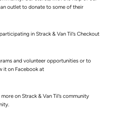
n outlet to donate to some of their
articipating in Strack & Van Til’s Checkout
grams and volunteer opportunities or to
w it on Facebook at
or more on Strack & Van Til’s community
ity.