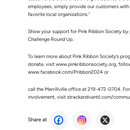
employees, simply provide our customers with a
favorite local organizations.”
Show your support for Pink Ribbon Society by p
Challenge Round Up.
To learn more about Pink Ribbon Society’s pro
donate, visit www.pinkribbonsociety.org, follo
www.facebook.com/Pribbon2024 or
call the Merrillville office at 219-472-0704. F
involvement, visit strackandvantil.com/commun
Share at