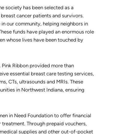
the society has been selected as a
 breast cancer patients and survivors.
e in our community, helping neighbors in
“These funds have played an enormous role
en whose lives have been touched by
, Pink Ribbon provided more than
e essential breast care testing services,
s, CTs, ultrasounds and MRIs. These
nities in Northwest Indiana, ensuring
men in Need Foundation to offer financial
 treatment. Through prepaid vouchers,
, medical supplies and other out-of-pocket