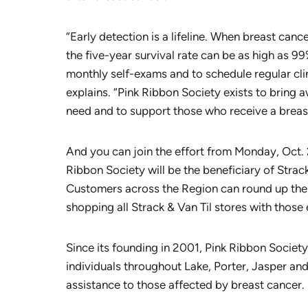
“Early detection is a lifeline. When breast cancer
the five-year survival rate can be as high as 99
monthly self-exams and to schedule regular c
explains. “Pink Ribbon Society exists to bring 
need and to support those who receive a breas
And you can join the effort from Monday, Oct.
Ribbon Society will be the beneficiary of Stra
Customers across the Region can round up thei
shopping all Strack & Van Til stores with those
Since its founding in 2001, Pink Ribbon Socie
individuals throughout Lake, Porter, Jasper and
assistance to those affected by breast cancer.