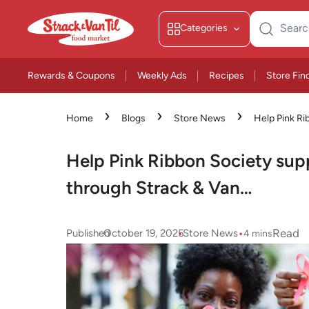
Categories
Search
for:
Rewards & Coupons
Weekly Ads
Recipes
Store Fin
›
›
›
Home
Blogs
Store News
Help Pink Ri
patients through Strack & Van…
Help Pink Ribbon Society supp
through Strack & Van…
•
•
Read
Published
October 19, 2025
Store News
4
mins