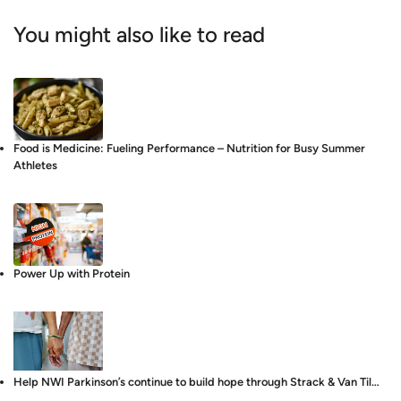
You might also like to read
Food is Medicine: Fueling Performance – Nutrition for Busy Summer
Athletes
Power Up with Protein
Help NWI Parkinson’s continue to build hope through Strack & Van Til…