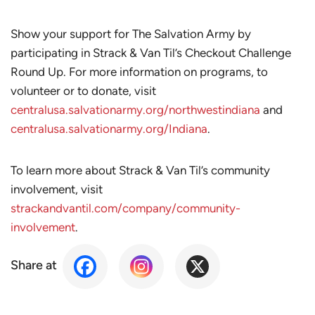
Show your support for The Salvation Army by
participating in Strack & Van Til’s Checkout Challenge
Round Up. For more information on programs, to
volunteer or to donate, visit
centralusa.salvationarmy.org/northwestindiana
and
centralusa.salvationarmy.org/Indiana
.
To learn more about Strack & Van Til’s community
involvement, visit
strackandvantil.com/company/community-
involvement
.
Share at