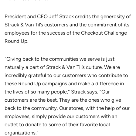
President and CEO Jeff Strack credits the generosity of
Strack & Van Til’s customers and the commitment of its
employees for the success of the Checkout Challenge
Round Up.
“Giving back to the communities we serve is just
naturally a part of Strack & Van Til’s culture. We are
incredibly grateful to our customers who contribute to
these Round Up campaigns and make a difference in
the lives of so many people,” Strack says. “Our
customers are the best. They are the ones who give
back to the community. Our stores, with the help of our
employees, simply provide our customers with an
outlet to donate to some of their favorite local
organizations.”