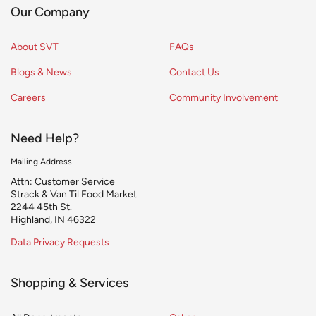
Our Company
About SVT
FAQs
Blogs & News
Contact Us
Careers
Community Involvement
Need Help?
Mailing Address
Attn: Customer Service
Strack & Van Til Food Market
2244 45th St.
Highland, IN 46322
Data Privacy Requests
Shopping & Services