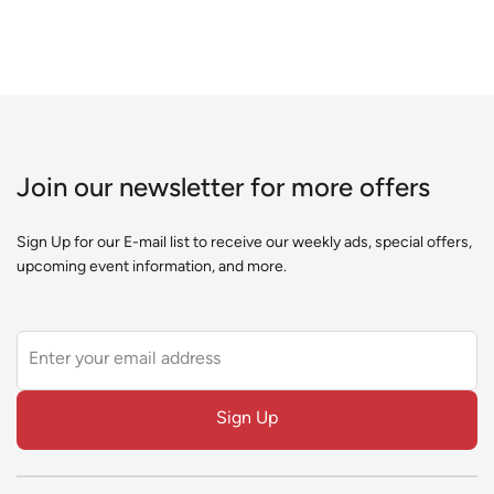
Join our newsletter for more offers
Sign Up for our E-mail list to receive our weekly ads, special offers,
upcoming event information, and more.
Leave
this
field
Sign Up
blank