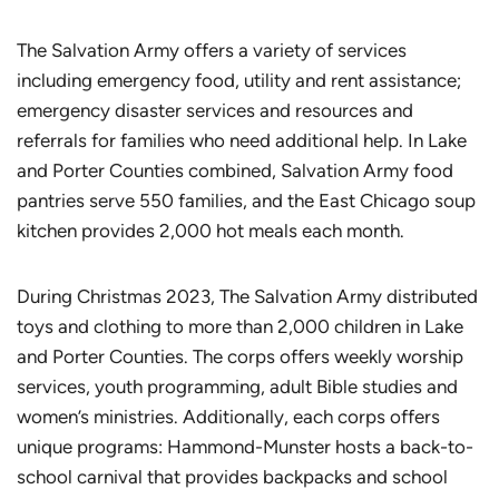
The Salvation Army offers a variety of services
including emergency food, utility and rent assistance;
emergency disaster services and resources and
referrals for families who need additional help. In Lake
and Porter Counties combined, Salvation Army food
pantries serve 550 families, and the East Chicago soup
kitchen provides 2,000 hot meals each month.
During Christmas 2023, The Salvation Army distributed
toys and clothing to more than 2,000 children in Lake
and Porter Counties. The corps offers weekly worship
services, youth programming, adult Bible studies and
women’s ministries. Additionally, each corps offers
unique programs: Hammond-Munster hosts a back-to-
school carnival that provides backpacks and school