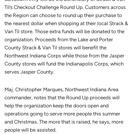
Til’s Checkout Challenge Round Up. Customers across
the Region can choose to round up their purchase to
the nearest dollar when shopping at their local Strack &
Van Til store. Those extra funds will be donated to the
organization. Proceeds from the Lake and Porter
County Strack & Van Til stores will benefit the
Northwest Indiana Corps while those from the Jasper
County stores will fund the Indianapolis Corps, which
serves Jasper County.
Maj. Christopher Marques, Northwest Indiana Area
commander, notes that the Round Up proceeds will
help the organization keep the doors open and
operations going to serve more people this summer
and Christmas. The more that is raised, he says, more
people will be assisted.