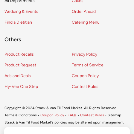
All Departments
Cakes
Wedding & Events
Order Ahead
Find a Dietitian
Catering Menu
Others
Product Recalls
Privacy Policy
Product Request
Terms of Service
Ads and Deals
Coupon Policy
Hy-Vee One Step
Contest Rules
Copyright © 2024 Strack & Van Til Food Market. All Rights Reserved.
Terms & Conditions •
Coupon Policy
•
FAQs
•
Contest Rules
• Sitemap
Strack & Van Til Food Market’s policies may be altered upon management
discretion and without notification.