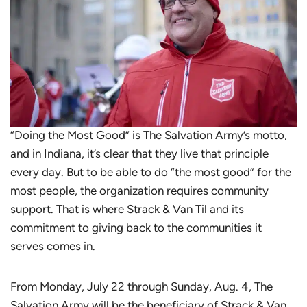
“Doing the Most Good” is The Salvation Army’s motto,
and in Indiana, it’s clear that they live that principle
every day. But to be able to do “the most good” for the
most people, the organization requires community
support. That is where Strack & Van Til and its
commitment to giving back to the communities it
serves comes in.
From Monday, July 22 through Sunday, Aug. 4, The
Salvation Army will be the beneficiary of Strack & Van