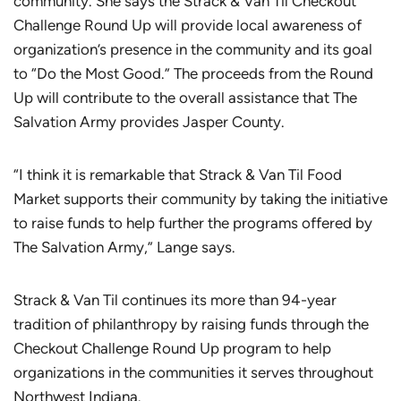
community. She says the Strack & Van Til Checkout
Challenge Round Up will provide local awareness of
organization’s presence in the community and its goal
to “Do the Most Good.” The proceeds from the Round
Up will contribute to the overall assistance that The
Salvation Army provides Jasper County.
“I think it is remarkable that Strack & Van Til Food
Market supports their community by taking the initiative
to raise funds to help further the programs offered by
The Salvation Army,” Lange says.
Strack & Van Til continues its more than 94-year
tradition of philanthropy by raising funds through the
Checkout Challenge Round Up program to help
organizations in the communities it serves throughout
Northwest Indiana.