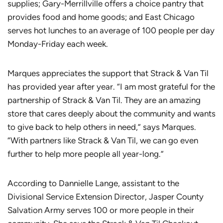
supplies; Gary-Merrillville offers a choice pantry that
provides food and home goods; and East Chicago
serves hot lunches to an average of 100 people per day
Monday-Friday each week.
Marques appreciates the support that Strack & Van Til
has provided year after year. “I am most grateful for the
partnership of Strack & Van Til. They are an amazing
store that cares deeply about the community and wants
to give back to help others in need,” says Marques.
“With partners like Strack & Van Til, we can go even
further to help more people all year-long.”
According to Dannielle Lange, assistant to the
Divisional Service Extension Director, Jasper County
Salvation Army serves 100 or more people in their