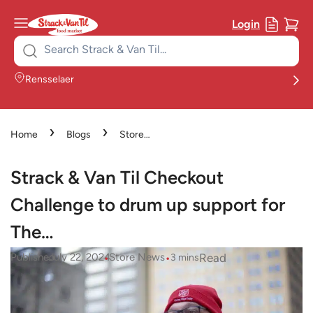
Login
Search
for:
Rensselaer
›
›
Home
Blogs
Store
›
News
Strack & Van Til
Checkout Challenge to drum up
Strack & Van Til Checkout
support for The…
Challenge to drum up support for
The…
•
•
Read
Published
July 22, 2024
Store News
3
mins