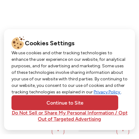
Cookies Settings
We use cookies and other tracking technologies to
enhance the user experience on our website, for analytical
purposes, and for advertising and marketing. Some uses
Get More with Our App!
of these technologies involve sharing information about
your use of our website with third parties. By continuing to
Exclusive deals, personalized shopping, and
our website, you consent to our use of cookies and other
easy ordering-download the Strack & Van Til
tracking technologies as explained in our
Privacy Policy
.
app today!
Continue to Site
Do Not Sell or Share My Personal Information / Opt
Out of Targeted Advertising