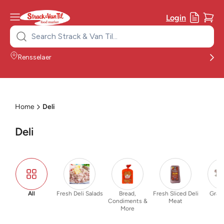
Login
Search
for:
Rensselaer