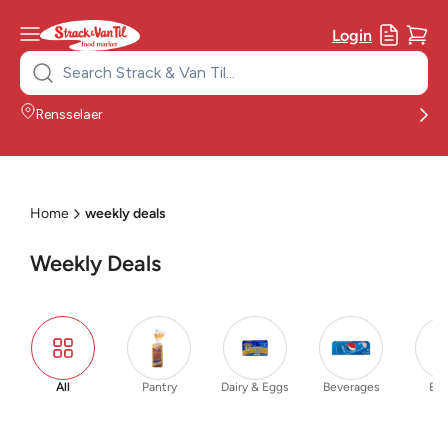
Login
Search
for:
Rensselaer