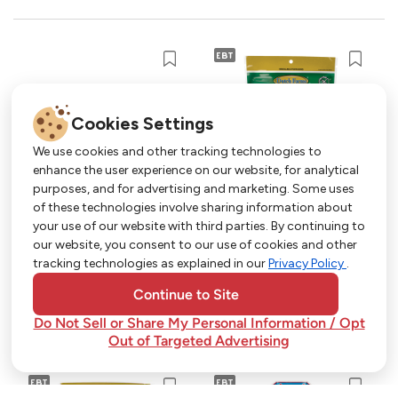
Cookies Settings
We use cookies and other tracking technologies to
enhance the user experience on our website, for analytical
purposes, and for advertising and marketing. Some uses
Get More with Our App!
of these technologies involve sharing information about
your use of our website with third parties. By continuing to
Exclusive deals, personalized shopping, and
our website, you consent to our use of cookies and other
easy ordering-download the Strack & Van Til
tracking technologies as explained in our
Privacy Policy
.
app today!
Continue to Site
Do Not Sell or Share My Personal Information / Opt
Out of Targeted Advertising