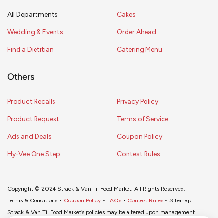
All Departments
Cakes
Wedding & Events
Order Ahead
Find a Dietitian
Catering Menu
Others
Product Recalls
Privacy Policy
Product Request
Terms of Service
Ads and Deals
Coupon Policy
Hy-Vee One Step
Contest Rules
Copyright © 2024 Strack & Van Til Food Market. All Rights Reserved.
Terms & Conditions •
Coupon Policy
•
FAQs
•
Contest Rules
• Sitemap
Strack & Van Til Food Market’s policies may be altered upon management