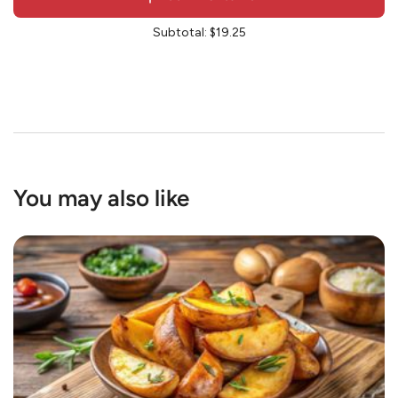
Subtotal:
$19.25
You may also like