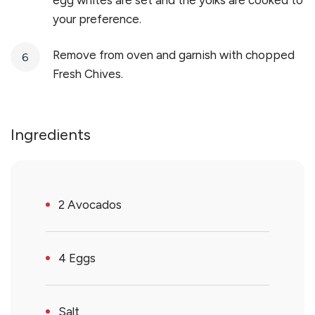
egg whites are set and the yolks are cooked to
your preference.
Remove from oven and garnish with chopped
Fresh Chives.
Ingredients
2 Avocados
4 Eggs
Salt