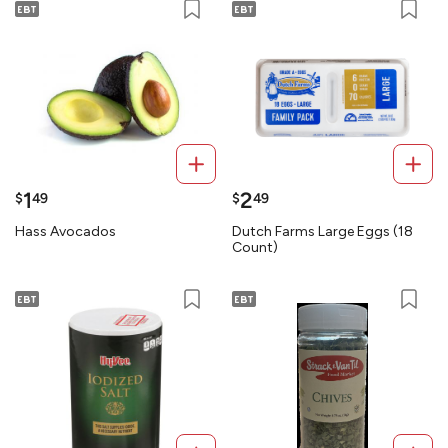
1
2
$
49
$
49
Hass Avocados
Dutch Farms Large Eggs (18
Count)