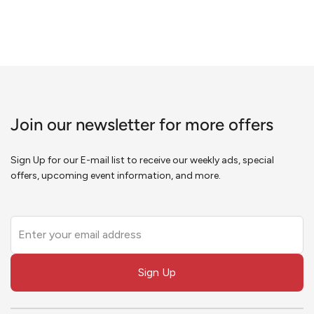
Join our newsletter for more offers
Sign Up for our E-mail list to receive our weekly ads, special
offers, upcoming event information, and more.
Leave
this
field
Sign Up
blank