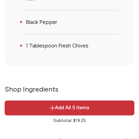
Black Pepper
1 Tablespoon Fresh Chives
Shop Ingredients
Add All
5
Items
Subtotal:
$19.25