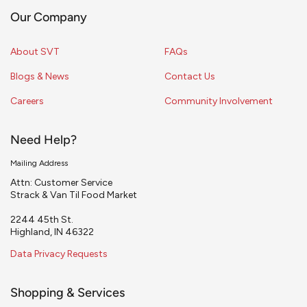
Our Company
About SVT
FAQs
Blogs & News
Contact Us
Careers
Community Involvement
Need Help?
Mailing Address
Attn: Customer Service
Strack & Van Til Food Market
2244 45th St.
Highland, IN 46322
Data Privacy Requests
Shopping & Services