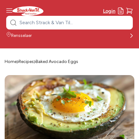
Login
Search
for:
Rensselaer
Home
Recipes
Baked Avocado Eggs