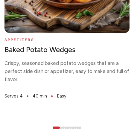
APPETIZERS
Baked Potato Wedges
Crispy, seasoned baked potato wedges that are a
perfect side dish or appetizer, easy to make and full of
flavor.
Serves 4
40 min
Easy