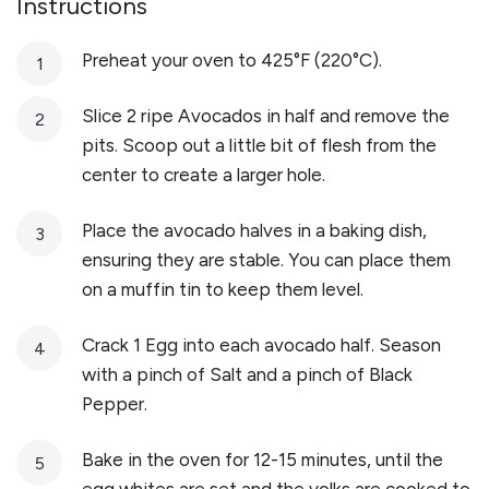
Instructions
Preheat your oven to 425°F (220°C).
Slice 2 ripe Avocados in half and remove the
pits. Scoop out a little bit of flesh from the
center to create a larger hole.
Place the avocado halves in a baking dish,
ensuring they are stable. You can place them
on a muffin tin to keep them level.
Crack 1 Egg into each avocado half. Season
with a pinch of Salt and a pinch of Black
Pepper.
Bake in the oven for 12-15 minutes, until the