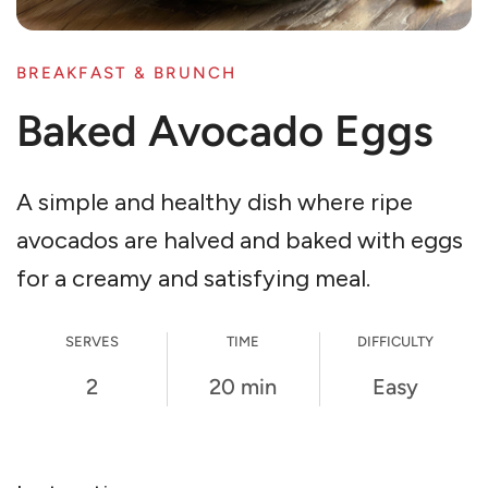
BREAKFAST & BRUNCH
Baked Avocado Eggs
A simple and healthy dish where ripe
avocados are halved and baked with eggs
for a creamy and satisfying meal.
SERVES
TIME
DIFFICULTY
2
20 min
Easy