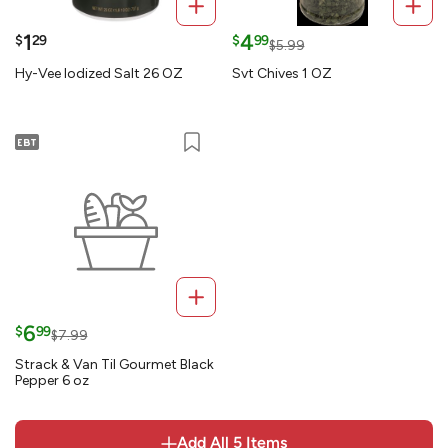
1
4
$
29
$
99
$5.99
Hy-Vee Iodized Salt 26 OZ
Svt Chives 1 OZ
6
$
99
$7.99
Strack & Van Til Gourmet Black
Pepper 6 oz
Add All
5
Items