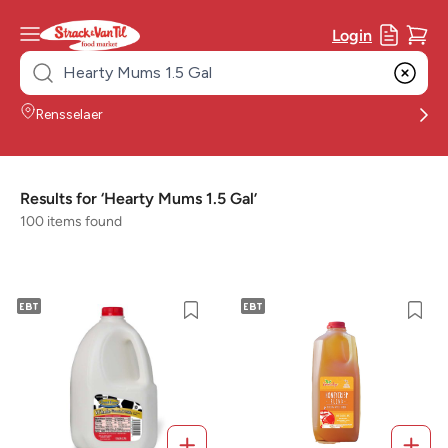
Login
Search
for:
Rensselaer