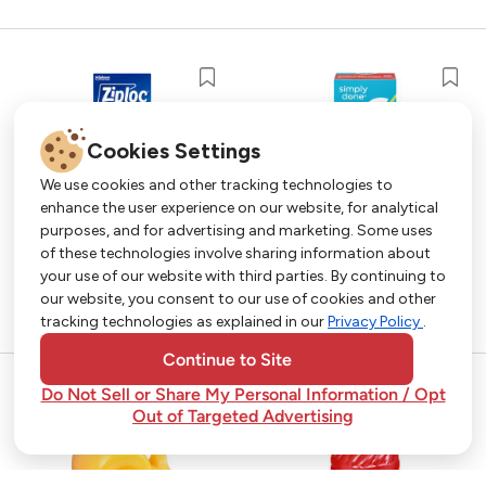
Cookies Settings
We use cookies and other tracking technologies to
enhance the user experience on our website, for analytical
purposes, and for advertising and marketing. Some uses
Get More with Our App!
of these technologies involve sharing information about
your use of our website with third parties. By continuing to
Exclusive deals, personalized shopping, and
our website, you consent to our use of cookies and other
easy ordering-download the Strack & Van Til
tracking technologies as explained in our
Privacy Policy
.
app today!
Continue to Site
Do Not Sell or Share My Personal Information / Opt
Out of Targeted Advertising