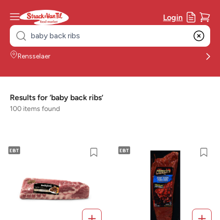
Login
Search
for:
Rensselaer