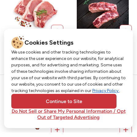
Cookies Settings
We use cookies and other tracking technologies to
enhance the user experience on our website, for analytical
purposes, and for advertising and marketing. Some uses
Get More with Our App!
of these technologies involve sharing information about
your use of our website with third parties. By continuing to
Exclusive deals, personalized shopping, and
our website, you consent to our use of cookies and other
easy ordering-download the Strack & Van Til
tracking technologies as explained in our
Privacy Policy
.
app today!
Continue to Site
Do Not Sell or Share My Personal Information / Opt
Out of Targeted Advertising