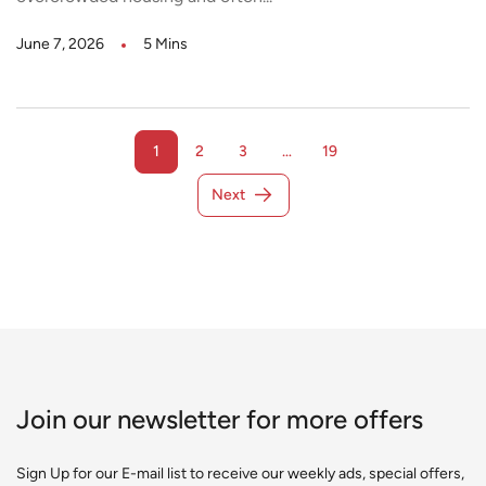
June 7, 2026
5 Mins
1
2
3
…
19
Next
Join our newsletter for more offers
Sign Up for our E-mail list to receive our weekly ads, special offers,