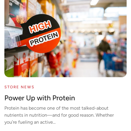
STORE NEWS
Power Up with Protein
Protein has become one of the most talked-about
nutrients in nutrition—and for good reason. Whether
you’re fueling an active...