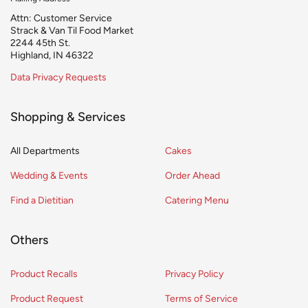
Attn: Customer Service
Strack & Van Til Food Market
2244 45th St.
Highland, IN 46322
Data Privacy Requests
Shopping & Services
All Departments
Cakes
Wedding & Events
Order Ahead
Find a Dietitian
Catering Menu
Others
Product Recalls
Privacy Policy
Product Request
Terms of Service