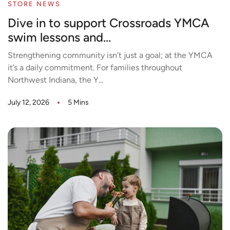
STORE NEWS
Dive in to support Crossroads YMCA
swim lessons and...
Strengthening community isn’t just a goal; at the YMCA
it’s a daily commitment. For families throughout
Northwest Indiana, the Y...
July 12, 2026
5 Mins