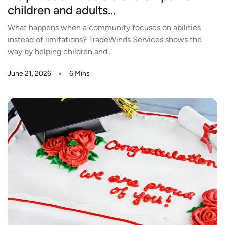
children and adults...
What happens when a community focuses on abilities
instead of limitations? TradeWinds Services shows the
way by helping children and...
June 21, 2026
6 Mins