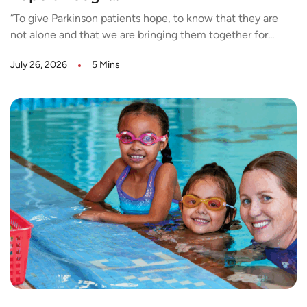
“To give Parkinson patients hope, to know that they are
not alone and that we are bringing them together for...
July 26, 2026
5 Mins