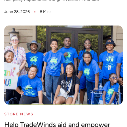
June 28, 2026
5 Mins
STORE NEWS
Help TradeWinds aid and empower