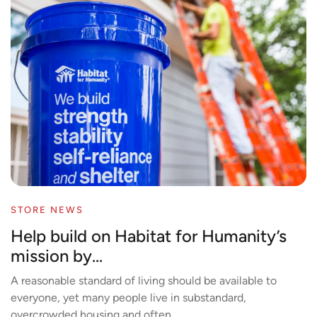
STORE NEWS
Help build on Habitat for Humanity’s
mission by...
A reasonable standard of living should be available to
everyone, yet many people live in substandard,
overcrowded housing and often...