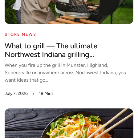
STORE NEWS
What to grill — The ultimate
Northwest Indiana grilling...
When you fire up the grill in Munster, Highland,
Schererville or anywhere across Northwest Indiana, you
want ideas that go...
July 7, 2026
18 Mins