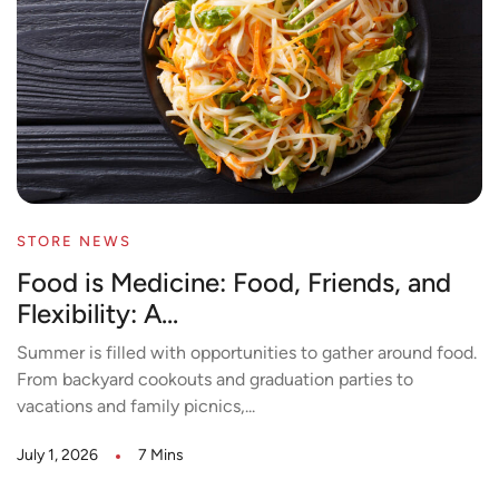
STORE NEWS
Food is Medicine: Food, Friends, and
Flexibility: A...
Summer is filled with opportunities to gather around food.
From backyard cookouts and graduation parties to
vacations and family picnics,...
July 1, 2026
7 Mins