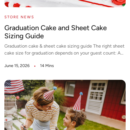
STORE NEWS
Graduation Cake and Sheet Cake
Sizing Guide
Graduation cake & sheet cake sizing guide The right sheet
cake size for graduation depends on your guest count: A...
June 15, 2026
14 Mins