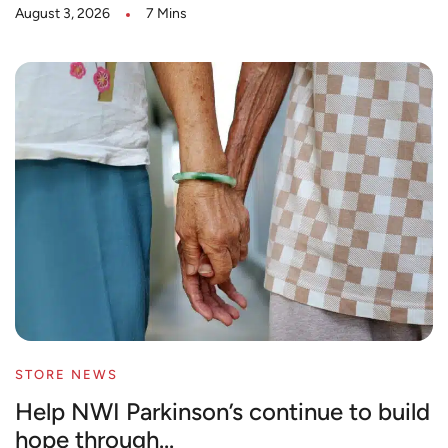
August 3, 2026
7 Mins
STORE NEWS
Help NWI Parkinson’s continue to build
hope through...