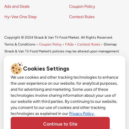
Ads and Deals
Coupon Policy
Hy-Vee One Step
Contest Rules
Copyright © 2024 Strack & Van Til Food Market. All Rights Reserved.
Terms & Conditions •
Coupon Policy
•
FAQs
•
Contest Rules
• Sitemap
Strack & Van Til Food Market’s policies may be altered upon management
discretion and without notification.
Cookies Settings
We use cookies and other tracking technologies to enhance
#
the user experience on our website, for analytical purposes,
#
and for advertising and marketing. Some uses of these
Get More with Our App!
technologies involve sharing information about your use of
#
our website with third parties. By continuing to our website,
Exclusive deals, personalized shopping, and easy
YouTube
you consent to our use of cookies and other tracking
ordering-download the Strack & Van Til app
technologies as explained in our
Privacy Policy
.
today!
Pinterest
Continue to Site
TikTok