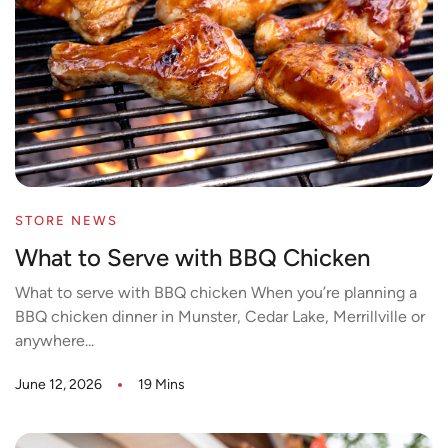
STORE NEWS
What to Serve with BBQ Chicken
What to serve with BBQ chicken When you’re planning a
BBQ chicken dinner in Munster, Cedar Lake, Merrillville or
anywhere...
June 12, 2026
19 Mins