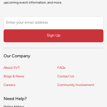
upcoming event information, and more.
Leave
this
field
Sign Up
blank
Our Company
About SVT
FAQs
Blogs & News
Contact Us
Careers
Community Involvement
Need Help?
Mailing Address