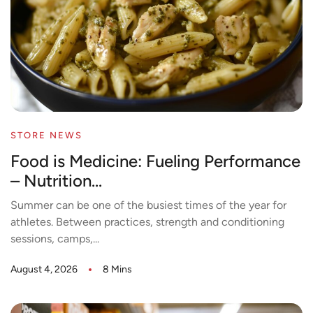
STORE NEWS
Food is Medicine: Fueling Performance
– Nutrition...
Summer can be one of the busiest times of the year for
athletes. Between practices, strength and conditioning
sessions, camps,...
August 4, 2026
8 Mins