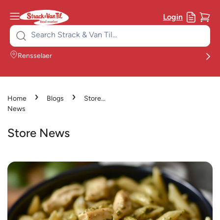
Login
Search
for:
Rensselaer
›
›
Home
Blogs
Store
News
Store News