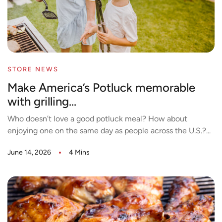
STORE NEWS
Make America’s Potluck memorable
with grilling...
Who doesn’t love a good potluck meal? How about
enjoying one on the same day as people across the U.S.?...
June 14, 2026
4 Mins