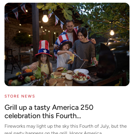
STORE NEWS
Grill up a tasty America 250
celebration this Fourth...
Fireworks may light up the sky this Fourth of July, but the
real party happens on the grill. Honor America...