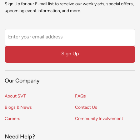
Sign Up for our E-mail list to receive our weekly ads, special offers,
upcoming event information, and more.
Leave
this
field
Sign Up
blank
Our Company
About SVT
FAQs
Blogs & News
Contact Us
Careers
Community Involvement
Need Help?