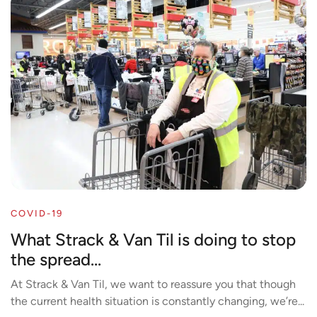
COVID-19
What Strack & Van Til is doing to stop
the spread...
At Strack & Van Til, we want to reassure you that though
the current health situation is constantly changing, we’re...