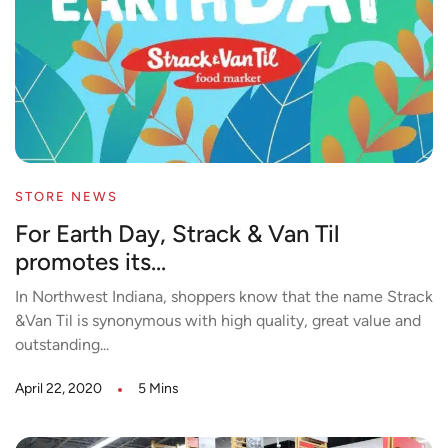
STORE NEWS
For Earth Day, Strack & Van Til
promotes its...
In Northwest Indiana, shoppers know that the name Strack
&Van Til is synonymous with high quality, great value and
outstanding...
April 22, 2020
5 Mins