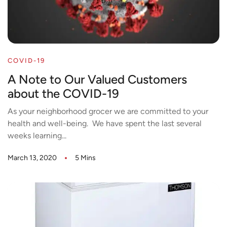
COVID-19
A Note to Our Valued Customers
about the COVID-19
As your neighborhood grocer we are committed to your
health and well-being. We have spent the last several
weeks learning...
March 13, 2020
5 Mins