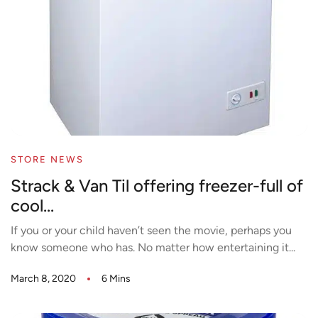
STORE NEWS
Strack & Van Til offering freezer-full of
cool...
If you or your child haven’t seen the movie, perhaps you
know someone who has. No matter how entertaining it...
March 8, 2020
6 Mins