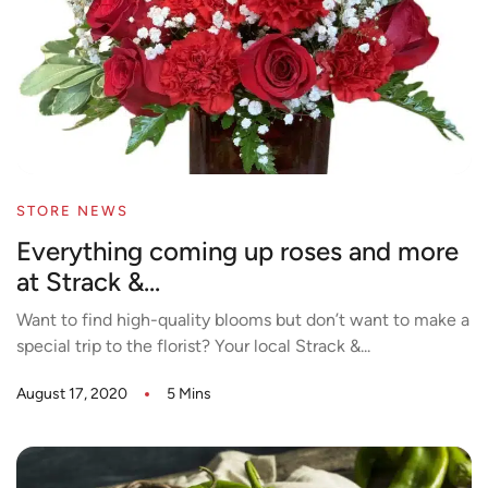
STORE NEWS
Everything coming up roses and more
at Strack &...
Want to find high-quality blooms but don’t want to make a
special trip to the florist? Your local Strack &...
August 17, 2020
5 Mins