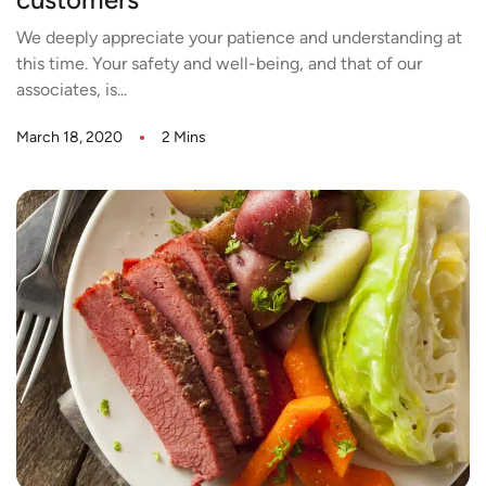
customers
We deeply appreciate your patience and understanding at
this time. Your safety and well-being, and that of our
associates, is...
March 18, 2020
2 Mins