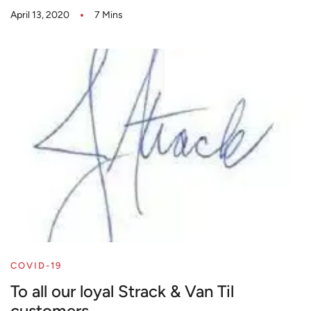
April 13, 2020
7 Mins
COVID-19
To all our loyal Strack & Van Til