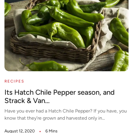
RECIPES
Its Hatch Chile Pepper season, and
Strack & Van...
Have you ever had a Hatch Chile Pepper? If you have, you
know that they’re grown and harvested only in...
August 12, 2020
6 Mins