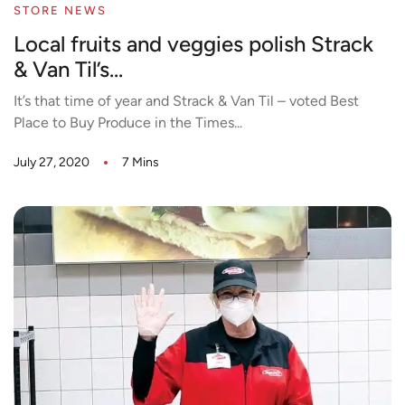
STORE NEWS
Local fruits and veggies polish Strack
& Van Til’s...
It’s that time of year and Strack & Van Til – voted Best
Place to Buy Produce in the Times...
July 27, 2020
7 Mins