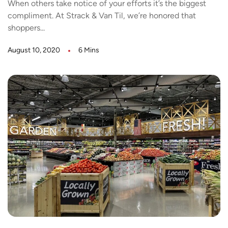
When others take notice of your efforts it’s the biggest
compliment. At Strack & Van Til, we’re honored that
shoppers...
August 10, 2020
6 Mins