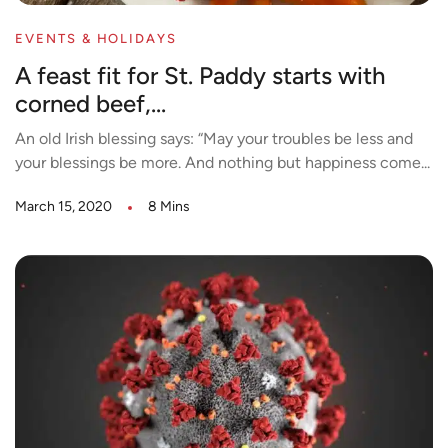
EVENTS & HOLIDAYS
A feast fit for St. Paddy starts with
corned beef,...
An old Irish blessing says: “May your troubles be less and
your blessings be more. And nothing but happiness come...
March 15, 2020
8 Mins