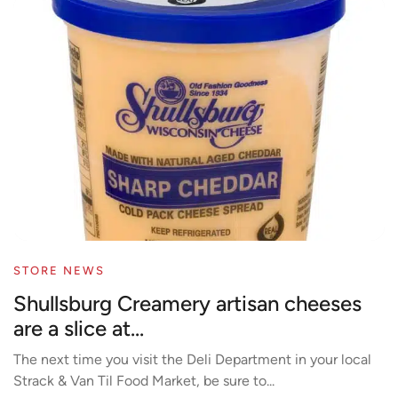
STORE NEWS
Shullsburg Creamery artisan cheeses
are a slice at...
The next time you visit the Deli Department in your local
Strack & Van Til Food Market, be sure to...