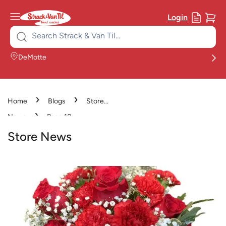
Login
Search
for:
DeMotte
›
›
Home
Blogs
Store
›
News
Page 18
Store News