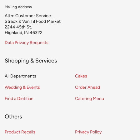
Mailing Address
Attn: Customer Service
Strack & Van Til Food Market
2244 45th St.
Highland, IN 46322
Data Privacy Requests
Shopping & Services
All Departments
Cakes
Wedding & Events
Order Ahead
Find a Dietitian
Catering Menu
Others
Product Recalls
Privacy Policy