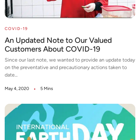
COVID-19
An Updated Note to Our Valued
Customers About COVID-19
Since our last note, we wanted to provide an update today
on the preventative and precautionary actions taken to
date...
May 4, 2020
5 Mins