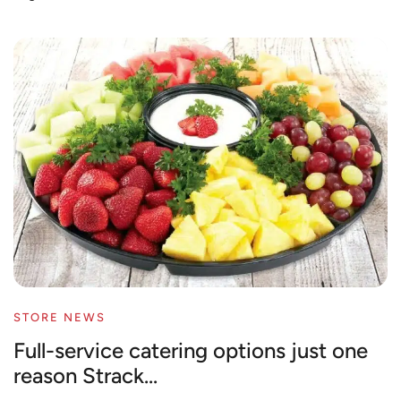
STORE NEWS
Full-service catering options just one
reason Strack...