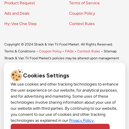
Product Request
Terms of Service
Ads and Deals
Coupon Policy
Hy-Vee One Step
Contest Rules
Copyright © 2024 Strack & Van Til Food Market. All Rights Reserved.
Terms & Conditions •
Coupon Policy
•
FAQs
•
Contest Rules
• Sitemap
Strack & Van Til Food Market’s policies may be altered upon management
discretion and without notification.
Cookies Settings
We use cookies and other tracking technologies to enhance
#
the user experience on our website, for analytical purposes,
#
and for advertising and marketing. Some uses of these
Get More with Our App!
technologies involve sharing information about your use of
#
our website with third parties. By continuing to our website,
Exclusive deals, personalized shopping, and easy
YouTube
you consent to our use of cookies and other tracking
ordering-download the Strack & Van Til app
technologies as explained in our
Privacy Policy
.
today!
Pinterest