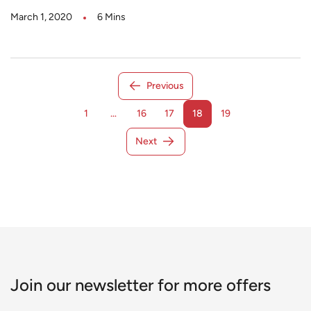
March 1, 2020
6 Mins
Previous
1
…
16
17
18
19
Next
Join our newsletter for more offers